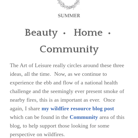
Beauty • Home •
Community
The Art of Leisure really circles around these three
ideas, all the time. Now, as we continue to
experience the ebb and flow of a national health
challenge and the seemingly ever present smoke of
nearby fires, this is as important as ever. Once
again, I share
my wildfire resource blog post
which can be found in the
Community
area of this
blog, to help support those looking for some
perspective on wildfires.