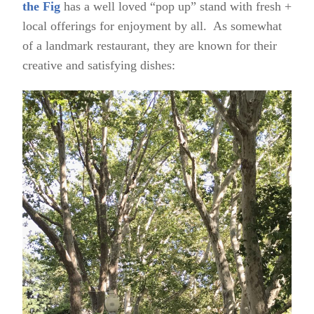
the Fig
has a well loved “pop up” stand with fresh +
local offerings for enjoyment by all. As somewhat
of a landmark restaurant, they are known for their
creative and satisfying dishes: