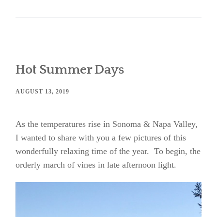
Hot Summer Days
AUGUST 13, 2019
As the temperatures rise in Sonoma & Napa Valley,
I wanted to share with you a few pictures of this
wonderfully relaxing time of the year. To begin, the
orderly march of vines in late afternoon light.