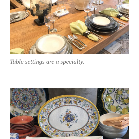
Table settings are a specialty.