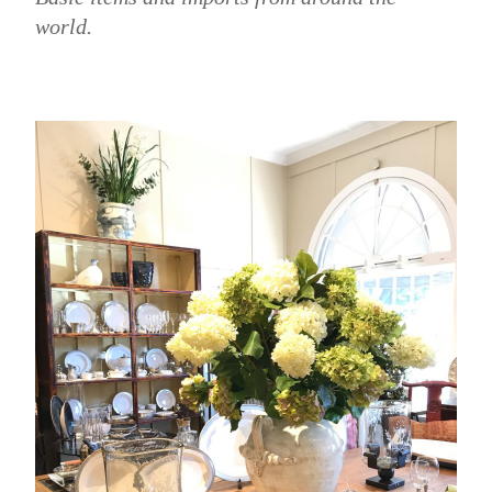
world.