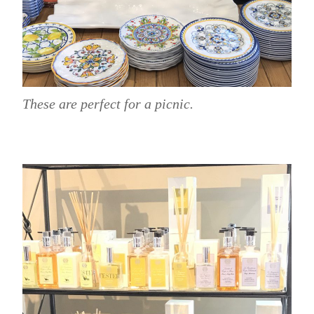
These are perfect for a picnic.