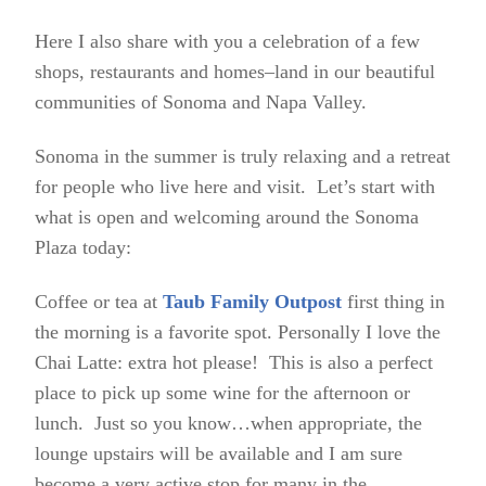
Here I also share with you a celebration of a few
shops, restaurants and homes–land in our beautiful
communities of Sonoma and Napa Valley.
Sonoma in the summer is truly relaxing and a retreat
for people who live here and visit. Let’s start with
what is open and welcoming around the Sonoma
Plaza today:
Coffee or tea at
Taub Family Outpost
first thing in
the morning is a favorite spot. Personally I love the
Chai Latte: extra hot please! This is also a perfect
place to pick up some wine for the afternoon or
lunch. Just so you know…when appropriate, the
lounge upstairs will be available and I am sure
become a very active stop for many in the