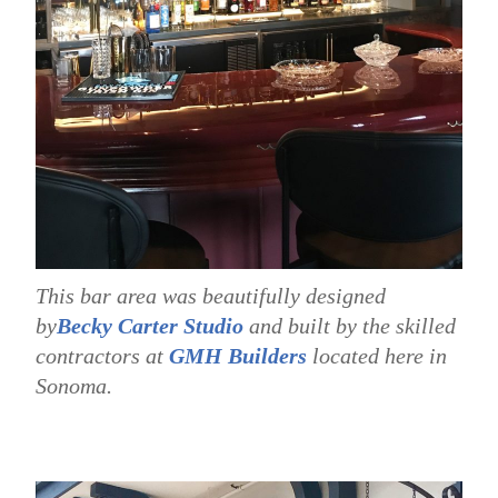
This bar area was beautifully designed
by
Becky Carter Studio
and built by the skilled
contractors at
GMH Builders
located here in
Sonoma.