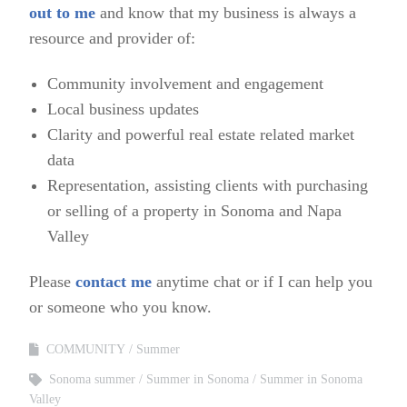
out to me
and know that my business is always a
resource and provider of:
Community involvement and engagement
Local business updates
Clarity and powerful real estate related market
data
Representation, assisting clients with purchasing
or selling of a property in Sonoma and Napa
Valley
Please
contact me
anytime chat or if I can help you
or someone who you know.
COMMUNITY
Summer
Sonoma summer
Summer in Sonoma
Summer in Sonoma
Valley