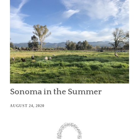
Sonoma in the Summer
AUGUST 24, 2020