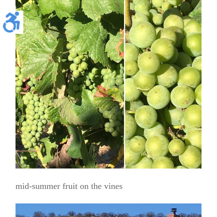
mid-summer fruit on the vines