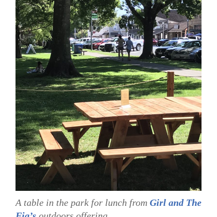
A table in the park for lunch from
Girl and The
Fig’s
outdoors offering.