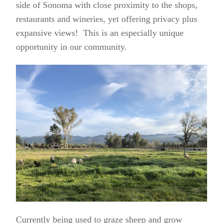
side of Sonoma with close proximity to the shops,
restaurants and wineries, yet offering privacy plus
expansive views! This is an especially unique
opportunity in our community.
Currently being used to graze sheep and grow