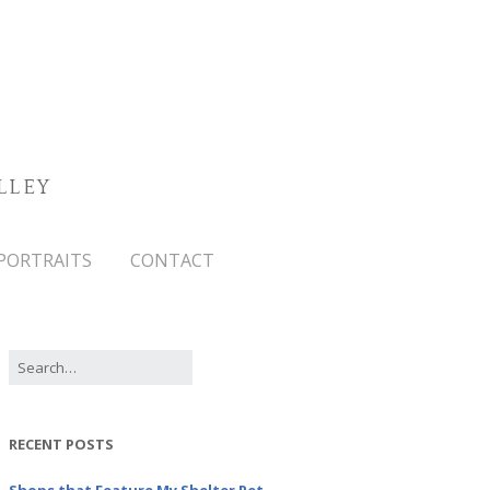
LLEY
PORTRAITS
CONTACT
RECENT POSTS