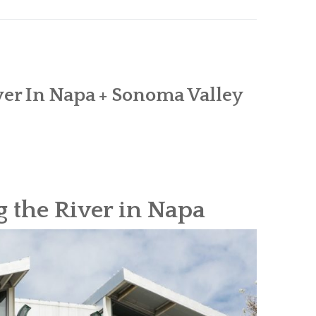
er In Napa + Sonoma Valley
 the River in Napa