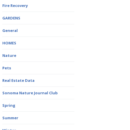
Fire Recovery
GARDENS
General
HOMES
Nature
Pets
Real Estate Data
Sonoma Nature Journal Club
Spring
Summer