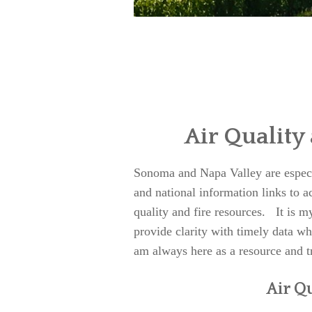
Air Quality
Sonoma and Napa Valley are especial
and national information links to 
quality and fire resources. It is my
provide clarity with timely data 
am always here as a resource and t
Air Q