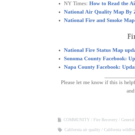
NY Times:
How to Read the Ai
National Air Quality Map By 
National Fire and Smoke Map
Fi
National Fire Status Map upda
Sonoma County Facebook: Up
Napa County Facebook: Updat
Please let me know if this is he
and
COMMUNITY
Fire Recovery
General
California air quality
California wildfir