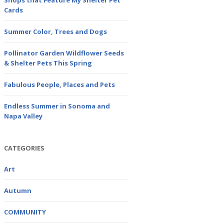
Shops that Feature My Shelter Pet
Cards
Summer Color, Trees and Dogs
Pollinator Garden Wildflower Seeds
& Shelter Pets This Spring
Fabulous People, Places and Pets
Endless Summer in Sonoma and
Napa Valley
CATEGORIES
Art
Autumn
COMMUNITY