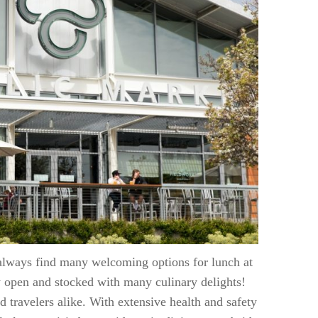
 always find many welcoming options for lunch at
ly open and stocked with many culinary delights!
nd travelers alike. With extensive health and safety