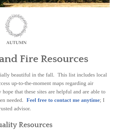
 and Fire Resources
ly beautiful in the fall. This list includes local
access up-to-the-moment maps regarding air
 hope that these sites are helpful and are able to
when needed.
Feel free to contact me anytime
; I
rusted advisor.
uality Resources