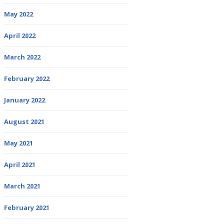
May 2022
April 2022
March 2022
February 2022
January 2022
August 2021
May 2021
April 2021
March 2021
February 2021