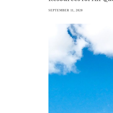
SEPTEMBER 11, 2020