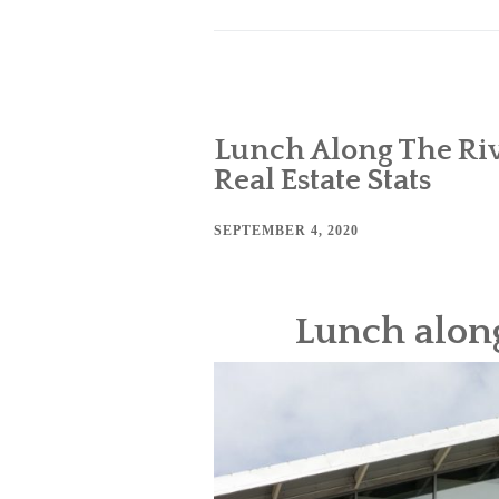
Lunch Along The Riv
Real Estate Stats
SEPTEMBER 4, 2020
Lunch along