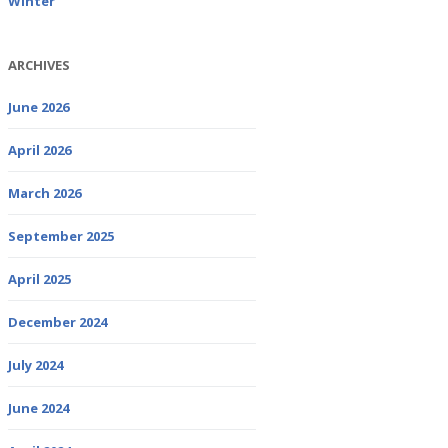
Winter
ARCHIVES
June 2026
April 2026
March 2026
September 2025
April 2025
December 2024
July 2024
June 2024