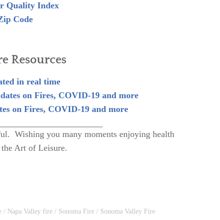
r Quality Index
Zip Code
re Resources
ted in real time
dates on Fires, COVID-19 and more
es on Fires, COVID-19 and more
lpful. Wishing you many moments enjoying health
 the Art of Leisure.
e
Napa Valley fire
Sonoma Fire
Sonoma Valley Fire