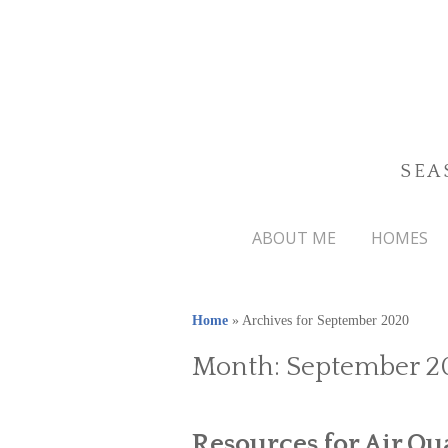
SEA
ABOUT ME
HOMES
Home
»
Archives for September 2020
Month:
September 2
Resources for Air Qu