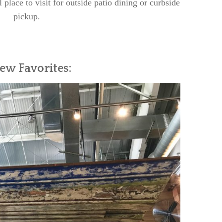
l place to visit for outside patio dining or curbside
pickup.
ew Favorites: