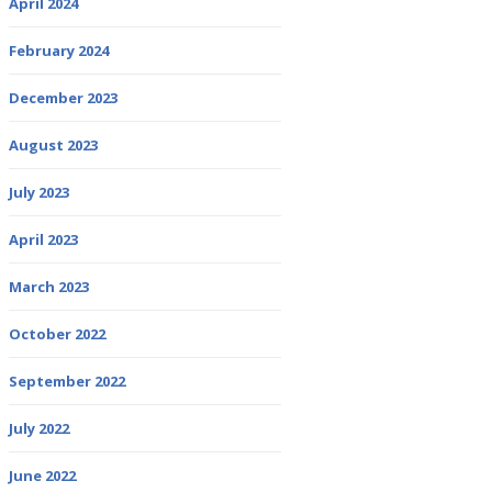
April 2024
February 2024
December 2023
August 2023
July 2023
April 2023
March 2023
October 2022
September 2022
July 2022
June 2022