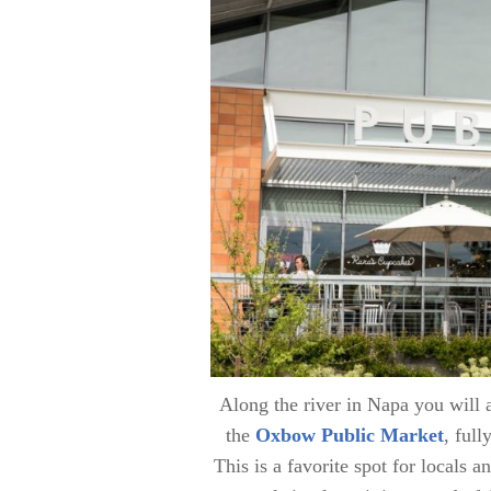
Along the river in Napa you will
the
Oxbow Public Market
, ful
This is a favorite spot for locals a