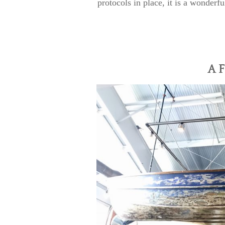
protocols in place, it is a wonderfu
A F