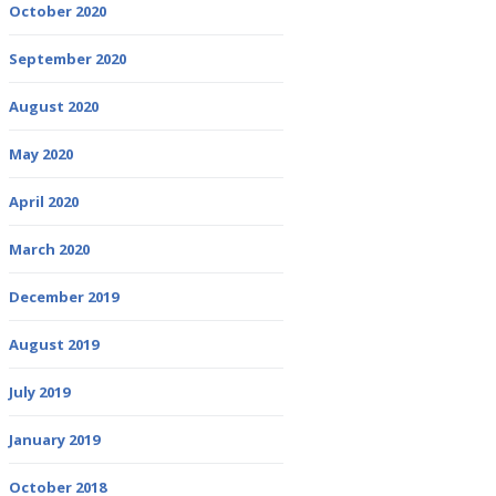
October 2020
September 2020
August 2020
May 2020
April 2020
March 2020
December 2019
August 2019
July 2019
January 2019
October 2018