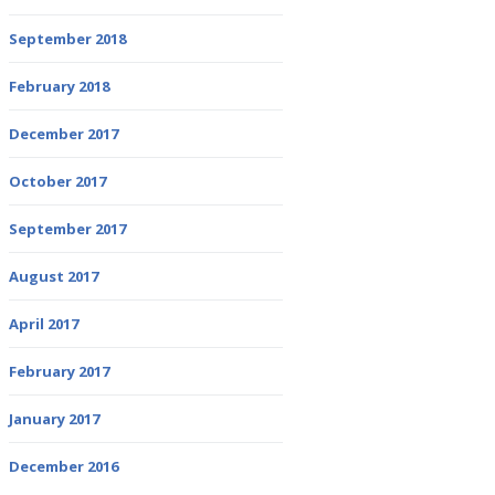
September 2018
February 2018
December 2017
October 2017
September 2017
August 2017
April 2017
February 2017
January 2017
December 2016