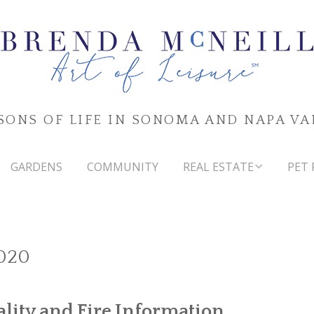
SONS OF LIFE IN SONOMA AND NAPA VA
GARDENS
COMMUNITY
REAL ESTATE
PET 
SONOMA & NAPA VALLEYS
MARKET WATCH
020
ality and Fire Information