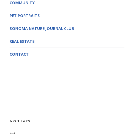
COMMUNITY
PET PORTRAITS
SONOMA NATURE JOURNAL CLUB
REAL ESTATE
CONTACT
ARCHIVES
Art