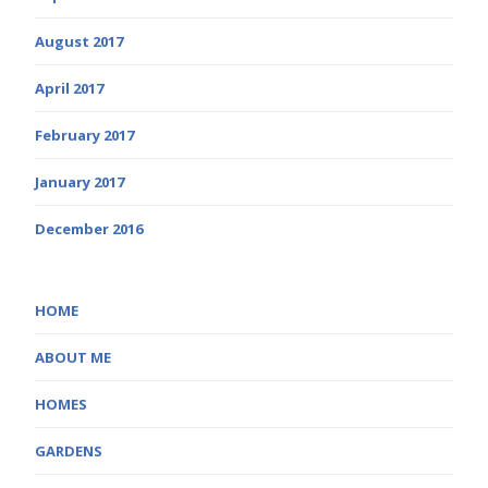
August 2017
April 2017
February 2017
January 2017
December 2016
HOME
ABOUT ME
HOMES
GARDENS