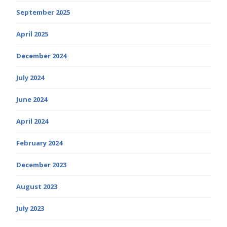
September 2025
April 2025
December 2024
July 2024
June 2024
April 2024
February 2024
December 2023
August 2023
July 2023