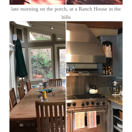
late morning on the porch, at a Ranch House in the
hills