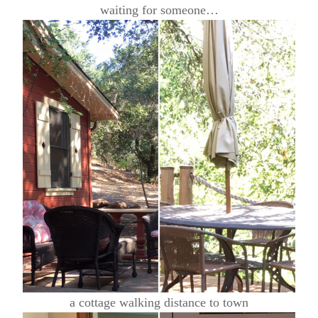
waiting for someone…
a cottage walking distance to town