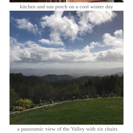
kitchen and sun porch on a cool winter day
a panoramic view of the Valley with six chairs