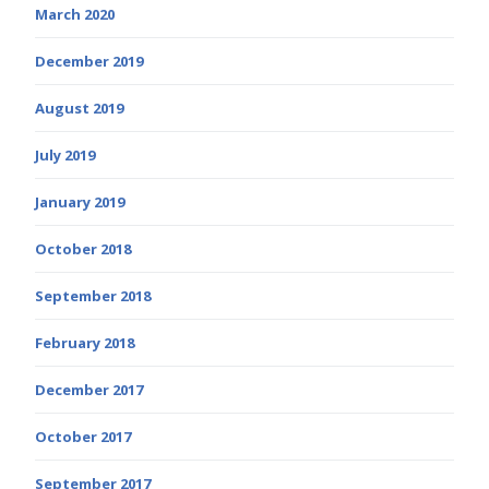
March 2020
December 2019
August 2019
July 2019
January 2019
October 2018
September 2018
February 2018
December 2017
October 2017
September 2017