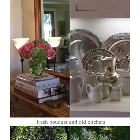
fresh bouquet and old pitchers