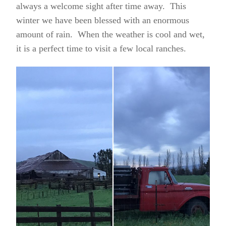
always a welcome sight after time away. This
winter we have been blessed with an enormous
amount of rain. When the weather is cool and wet,
it is a perfect time to visit a few local ranches.