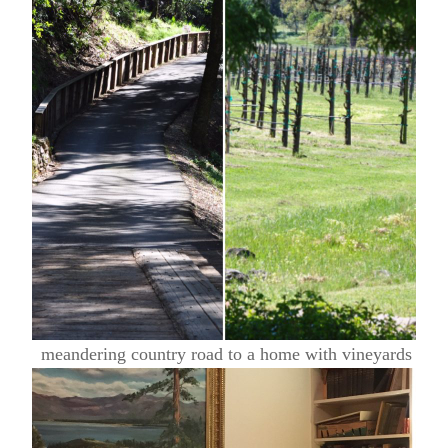
meandering country road to a home with vineyards