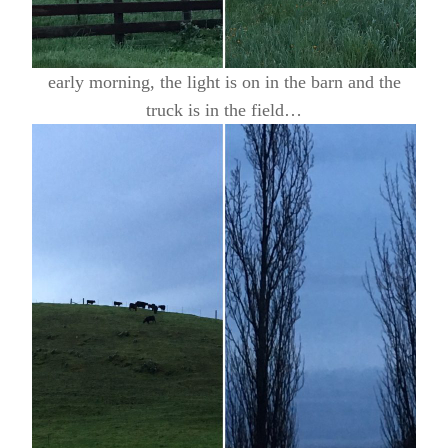
early morning, the light is on in the barn and the
truck is in the field…