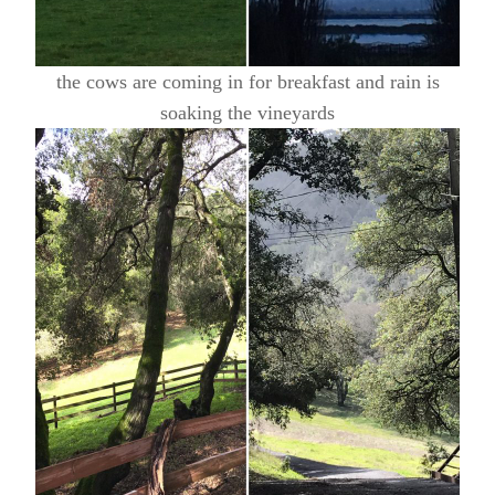
the cows are coming in for breakfast and rain is
soaking the vineyards