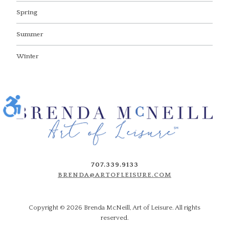
Spring
Summer
Winter
707.339.9133
BRENDA@ARTOFLEISURE.COM
Copyright ©
2026 Brenda McNeill, Art of Leisure. All rights
reserved.