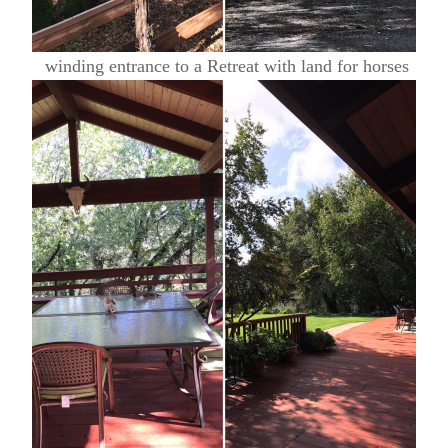
winding entrance to a Retreat with land for horses