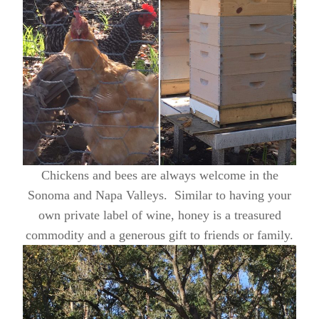
Chickens and bees are always welcome in the
Sonoma and Napa Valleys. Similar to having your
own private label of wine, honey is a treasured
commodity and a generous gift to friends or family.