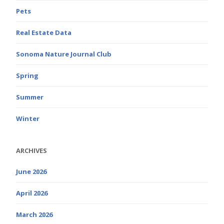
Pets
Real Estate Data
Sonoma Nature Journal Club
Spring
Summer
Winter
ARCHIVES
June 2026
April 2026
March 2026