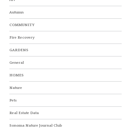
Autumn
COMMUNITY
Fire Recovery
GARDENS
General
HOMES
Nature
Pets
Real Estate Data
Sonoma Nature Journal Club