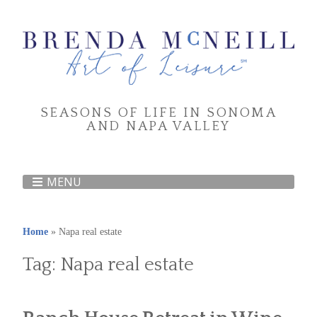
SEASONS OF LIFE IN SONOMA
AND NAPA VALLEY
MENU
Home
»
Napa real estate
Tag:
Napa real estate