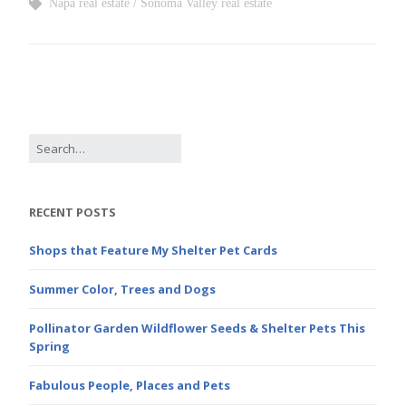
Napa real estate
Sonoma Valley real estate
RECENT POSTS
Shops that Feature My Shelter Pet Cards
Summer Color, Trees and Dogs
Pollinator Garden Wildflower Seeds & Shelter Pets This
Spring
Fabulous People, Places and Pets