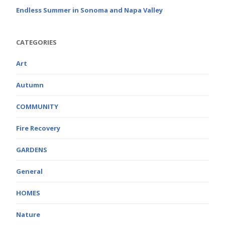
Endless Summer in Sonoma and Napa Valley
CATEGORIES
Art
Autumn
COMMUNITY
Fire Recovery
GARDENS
General
HOMES
Nature