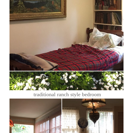
traditional ranch style bedroom