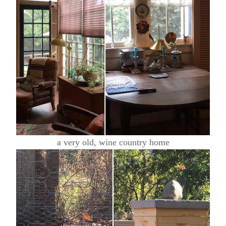
a very old, wine country home