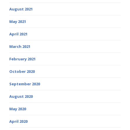
August 2021
May 2021
April 2021
March 2021
February 2021
October 2020
September 2020
August 2020
May 2020
April 2020