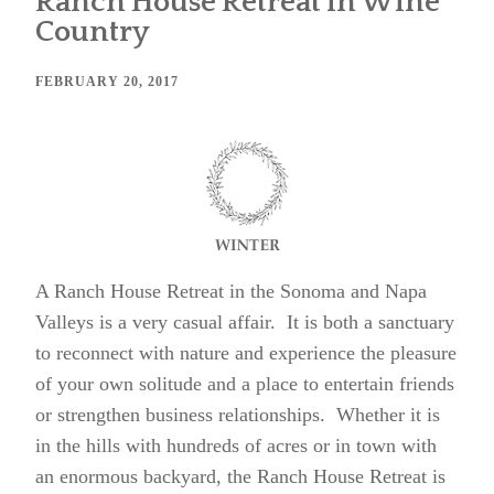
Ranch House Retreat in Wine
Country
FEBRUARY 20, 2017
A Ranch House Retreat in the Sonoma and Napa
Valleys is a very casual affair. It is both a sanctuary
to reconnect with nature and experience the pleasure
of your own solitude and a place to entertain friends
or strengthen business relationships. Whether it is
in the hills with hundreds of acres or in town with
an enormous backyard, the Ranch House Retreat is