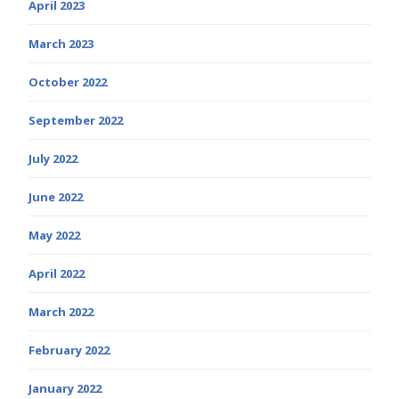
April 2023
March 2023
October 2022
September 2022
July 2022
June 2022
May 2022
April 2022
March 2022
February 2022
January 2022