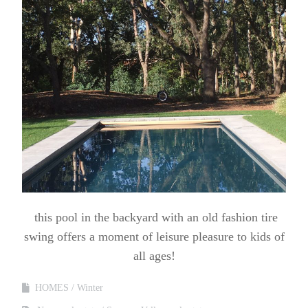
this pool in the backyard with an old fashion tire
swing offers a moment of leisure pleasure to kids of
all ages!
HOMES
Winter