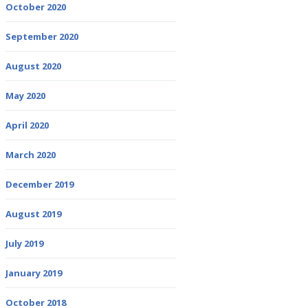
October 2020
September 2020
August 2020
May 2020
April 2020
March 2020
December 2019
August 2019
July 2019
January 2019
October 2018