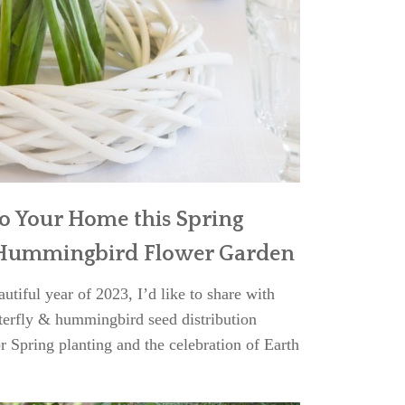
to Your Home this Spring
& Hummingbird Flower Garden
tiful year of 2023, I’d like to share with
erfly & hummingbird seed distribution
r Spring planting and the celebration of Earth