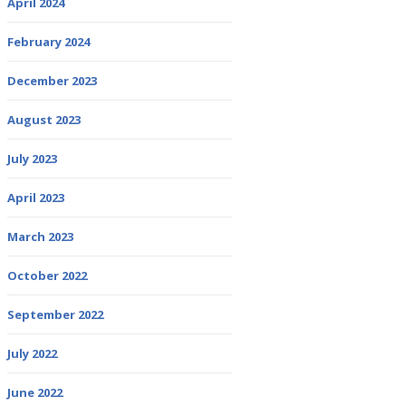
April 2024
February 2024
December 2023
August 2023
July 2023
April 2023
March 2023
October 2022
September 2022
July 2022
June 2022