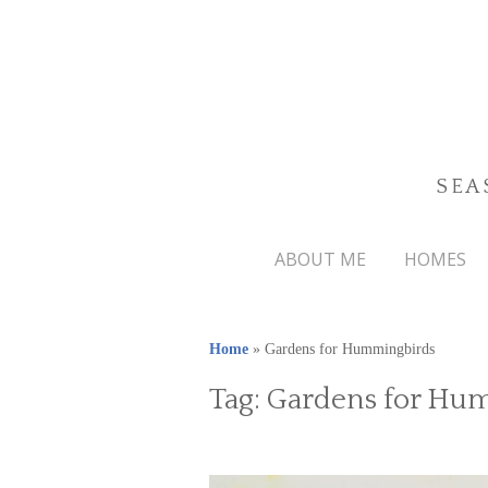
SEA
ABOUT ME
HOMES
Home
»
Gardens for Hummingbirds
Tag:
Gardens for Hu