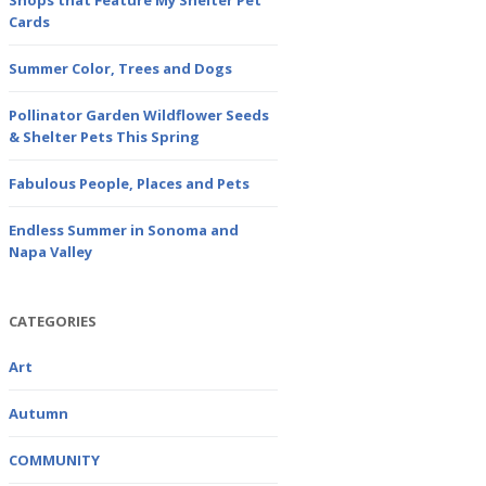
Shops that Feature My Shelter Pet
Cards
Summer Color, Trees and Dogs
Pollinator Garden Wildflower Seeds
& Shelter Pets This Spring
Fabulous People, Places and Pets
Endless Summer in Sonoma and
Napa Valley
CATEGORIES
Art
Autumn
COMMUNITY