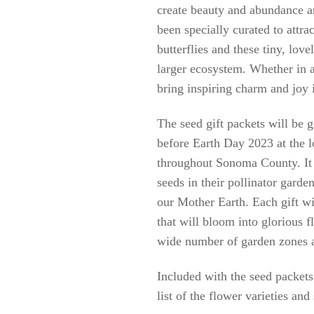
create beauty and abundance a
been specially curated to attr
butterflies and these tiny, love
larger ecosystem. Whether in a
bring inspiring charm and joy i
The seed gift packets will be 
before Earth Day 2023 at the l
throughout Sonoma County. It i
seeds in their pollinator garden
our Mother Earth. Each gift wi
that will bloom into glorious f
wide number of garden zones a
Included with the seed packets
list of the flower varieties and