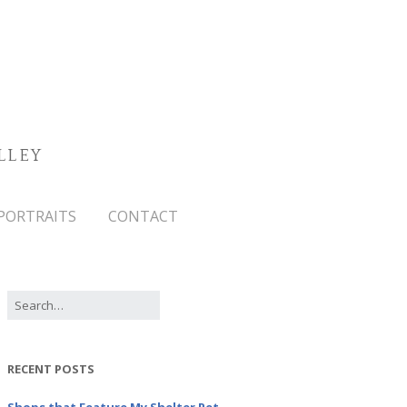
LLEY
PORTRAITS
CONTACT
RECENT POSTS