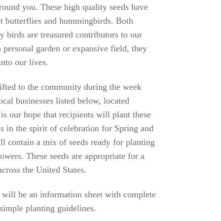
round you. These high quality seeds have
act butterflies and hummingbirds. Both
ly birds are treasured contributors to our
 personal garden or expansive field, they
nto our lives.
gifted to the community during the week
ocal businesses listed below, located
s our hope that recipients will plant these
s in the spirit of celebration for Spring and
ll contain a mix of seeds ready for planting
lowers. These seeds are appropriate for a
cross the United States.
 will be an information sheet with complete
 simple planting guidelines.