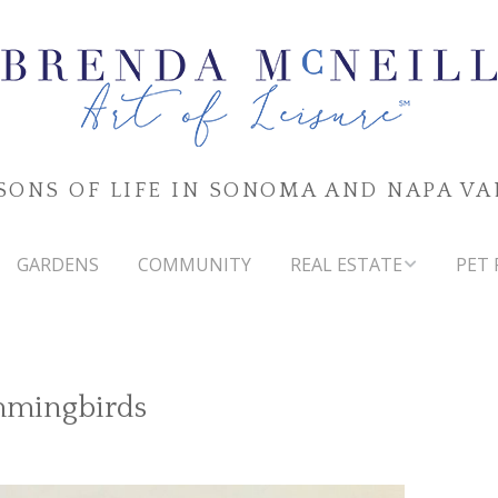
SONS OF LIFE IN SONOMA AND NAPA VA
GARDENS
COMMUNITY
REAL ESTATE
PET 
SONOMA & NAPA VALLEYS
MARKET WATCH
mmingbirds