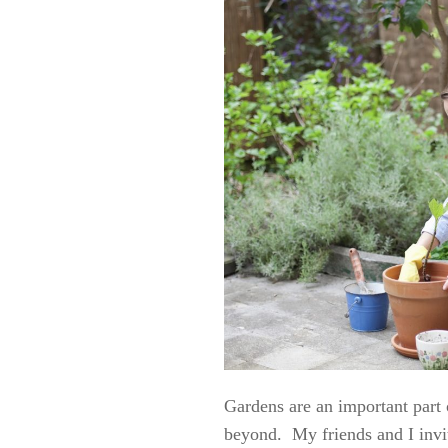
Gardens are an important part
beyond. My friends and I invit