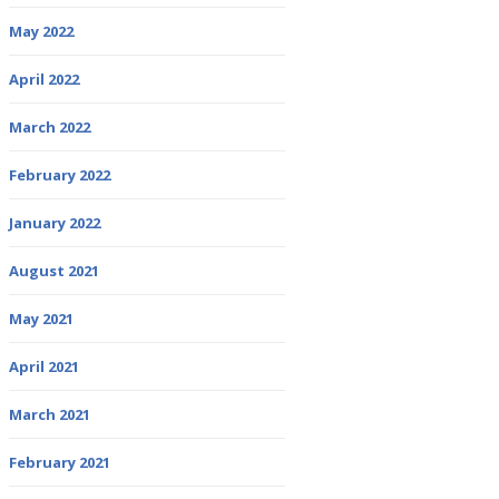
May 2022
April 2022
March 2022
February 2022
January 2022
August 2021
May 2021
April 2021
March 2021
February 2021