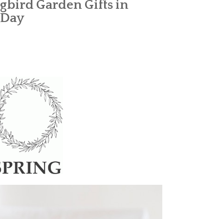
bird Garden Gifts in
 Day