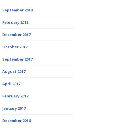
September 2018
February 2018
December 2017
October 2017
September 2017
August 2017
April 2017
February 2017
January 2017
December 2016