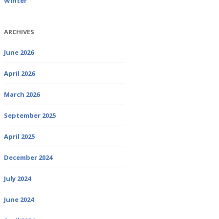
Winter
ARCHIVES
June 2026
April 2026
March 2026
September 2025
April 2025
December 2024
July 2024
June 2024