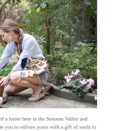
 of a home here in the Sonoma Valley and
e you to enliven yours with a gift of seeds to