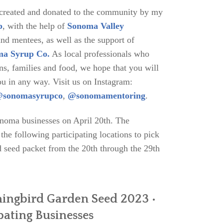
 created and donated to the community by my
b
, with the help of
Sonoma Valley
d mentees, as well as the support of
a Syrup Co.
As local professionals who
ns, families and food, we hope that you will
ou in any way. Visit us on Instagram:
sonomasyrupco
,
@sonomamentoring
.
onoma businesses on April 20th. The
he following participating locations to pick
seed packet from the 20th through the 29th
ingbird Garden Seed 2023 •
pating Businesses