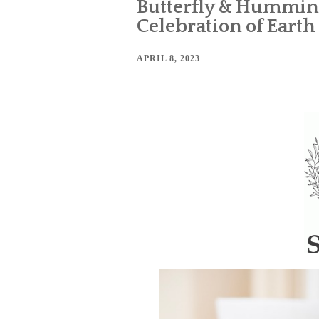
Butterfly & Humming
Celebration of Earth
APRIL 8, 2023