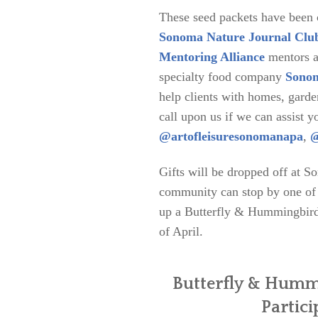
These seed packets have been
Sonoma Nature Journal Clu
Mentoring Alliance
mentors an
specialty food company
Sonom
help clients with homes, garde
call upon us if we can assist y
@artofleisuresonomanapa
,
@
Gifts will be dropped off at S
community can stop by one of t
up a Butterfly & Hummingbird 
of April.
Butterfly & Humm
Partici