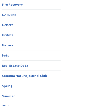
Fire Recovery
GARDENS
General
HOMES
Nature
Pets
Real Estate Data
Sonoma Nature Journal Club
Spring
Summer