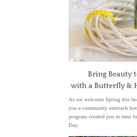
Bring Beauty 
with a Butterfly 
As we welcome Spring this beau
you a community outreach butt
program created just in time fo
Day.