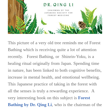
This picture of a very old tree reminds me of Forest
Bathing which is receiving quite a lot of attention
recently. Forest Bathing, or Shinrin-Yoku, is a
healing ritual originally from Japan. Spending time
in nature, has been linked to both cognitive benefits,
increase in mental health, and emotional wellbeing.
This Japanese practice of taking in the forest with
all the senses is truly a rewarding experience. A
very interesting book on this subject is
Forest
Bathing by Dr. Qing Li
, who is the chairman of the