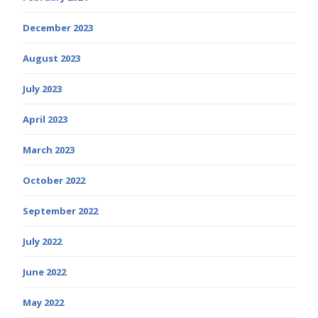
December 2023
August 2023
July 2023
April 2023
March 2023
October 2022
September 2022
July 2022
June 2022
May 2022