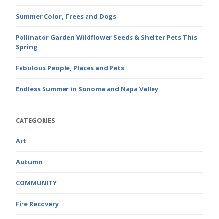
Summer Color, Trees and Dogs
Pollinator Garden Wildflower Seeds & Shelter Pets This
Spring
Fabulous People, Places and Pets
Endless Summer in Sonoma and Napa Valley
CATEGORIES
Art
Autumn
COMMUNITY
Fire Recovery