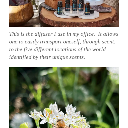
This is the diffuser I use in my office. It allows
one to easily transport oneself, through scent,
to the five different locations of the world
identified by their unique scents.