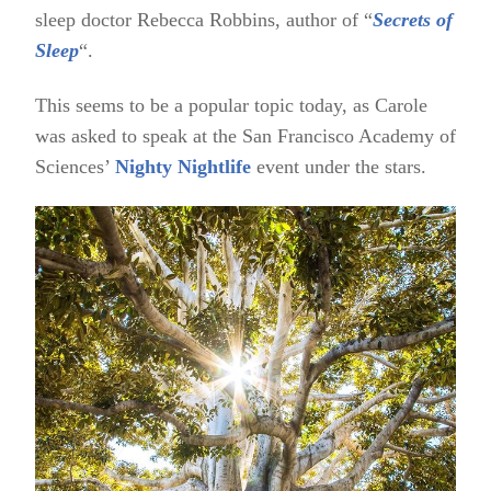
sleep doctor Rebecca Robbins, author of “
Secrets of
Sleep
“.
This seems to be a popular topic today, as Carole
was asked to speak at the San Francisco Academy of
Sciences’
Nighty Nightlife
event under the stars.