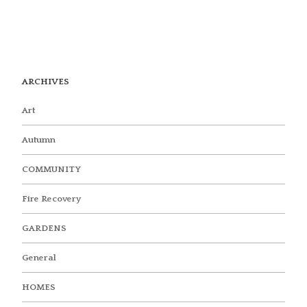
ARCHIVES
Art
Autumn
COMMUNITY
Fire Recovery
GARDENS
General
HOMES