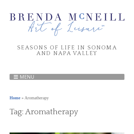
SEASONS OF LIFE IN SONOMA
AND NAPA VALLEY
MENU
Home
»
Aromatherapy
Tag:
Aromatherapy