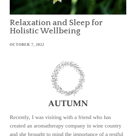
Relaxation and Sleep for
Holistic Wellbeing
OCTOBER 7, 2022
Recently, I was visiting with a friend who has
created an aromatherapy company in wine country
and she brought to mind the importance of a restful