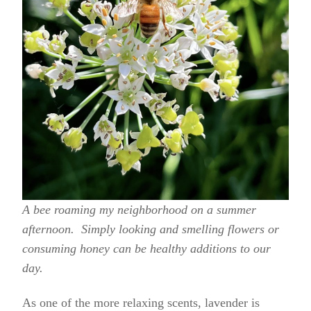
A bee roaming my neighborhood on a summer
afternoon. Simply looking and smelling flowers or
consuming honey can be healthy additions to our
day.
As one of the more relaxing scents, lavender is