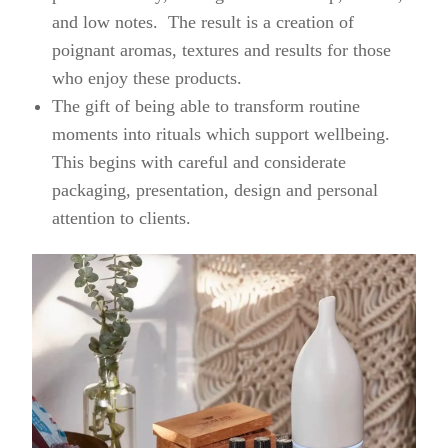
and low notes. The result is a creation of
poignant aromas, textures and results for those
who enjoy these products.
The gift of being able to transform routine
moments into rituals which support wellbeing.
This begins with careful and considerate
packaging, presentation, design and personal
attention to clients.