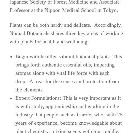
Japanese Society of Forest Medicine and Associate
Professor at the Nippon Medical School in Tokyo.
Plants can be both hardy and delicate. Accordingly,
Nomad Botanicals shares three key areas of working
with plants for health and wellbeing:
Begin with healthy, vibrant botanical plants: This
brings forth authentic essential oils, imparting
aromas along with vital life force with each
drop. A treat for the senses and protection from
the elements.
Expert Formulations: This is very important as it
is with study, apprenticeship and working in the
industry that people such as Carole, who, with 25
years of experience, become knowledgable about
plant chemistry, mixing scents with top, middle,