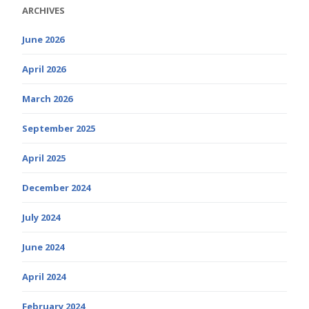
ARCHIVES
June 2026
April 2026
March 2026
September 2025
April 2025
December 2024
July 2024
June 2024
April 2024
February 2024