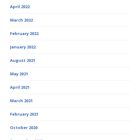
April 2022
March 2022
February 2022
January 2022
August 2021
May 2021
April 2021
March 2021
February 2021
October 2020