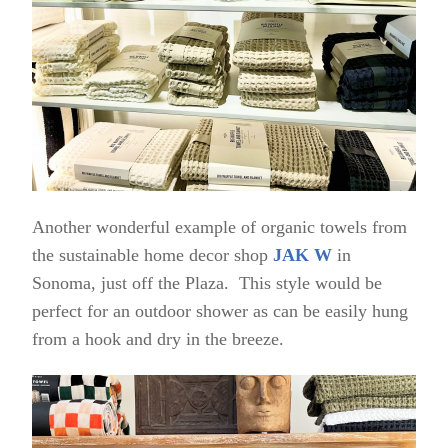
Another wonderful example of organic towels from
the sustainable home decor shop
JAK W
in
Sonoma, just off the Plaza. This style would be
perfect for an outdoor shower as can be easily hung
from a hook and dry in the breeze.