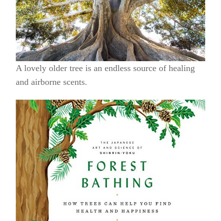
A lovely older tree is an endless source of healing
and airborne scents.