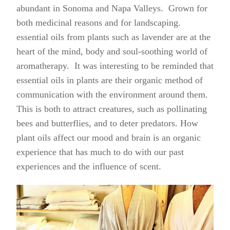
abundant in Sonoma and Napa Valleys. Grown for
both medicinal reasons and for landscaping.
essential oils from plants such as lavender are at the
heart of the mind, body and soul-soothing world of
aromatherapy. It was interesting to be reminded that
essential oils in plants are their organic method of
communication with the environment around them.
This is both to attract creatures, such as pollinating
bees and butterflies, and to deter predators. How
plant oils affect our mood and brain is an organic
experience that has much to do with our past
experiences and the influence of scent.