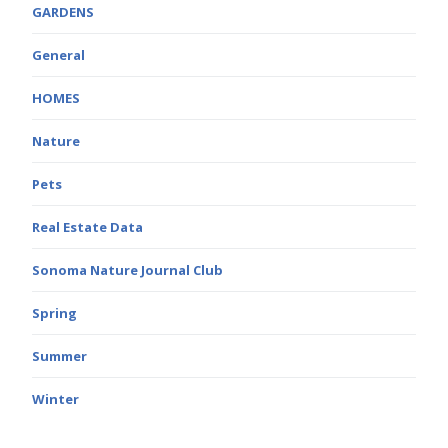
GARDENS
General
HOMES
Nature
Pets
Real Estate Data
Sonoma Nature Journal Club
Spring
Summer
Winter