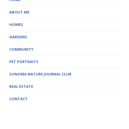
ABOUT ME
HOMES
GARDENS
COMMUNITY
PET PORTRAITS
SONOMA NATURE JOURNAL CLUB
REAL ESTATE
CONTACT