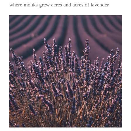
where monks grew acres and acres of lavender.