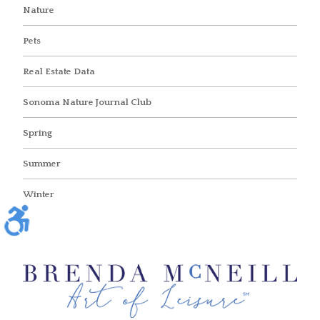
Nature
Pets
Real Estate Data
Sonoma Nature Journal Club
Spring
Summer
Winter