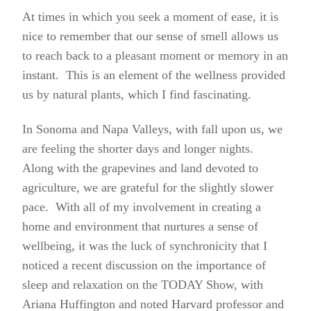
At times in which you seek a moment of ease, it is
nice to remember that our sense of smell allows us
to reach back to a pleasant moment or memory in an
instant. This is an element of the wellness provided
us by natural plants, which I find fascinating.
In Sonoma and Napa Valleys, with fall upon us, we
are feeling the
shorter days and longer nights.
Along with the grapevines and land devoted to
agriculture, we are grateful for the slightly slower
pace. With all of my involvement in creating a
home and environment that nurtures a sense of
wellbeing, it was the luck of synchronicity that I
noticed a recent discussion on the importance of
sleep and relaxation on the TODAY Show, with
Ariana Huffington and noted Harvard professor and