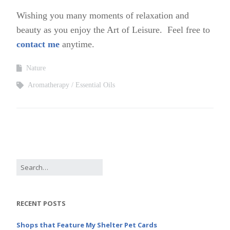
Wishing you many moments of relaxation and
beauty as you enjoy the Art of Leisure. Feel free to
contact me
anytime.
Nature
Aromatherapy
Essential Oils
RECENT POSTS
Shops that Feature My Shelter Pet Cards