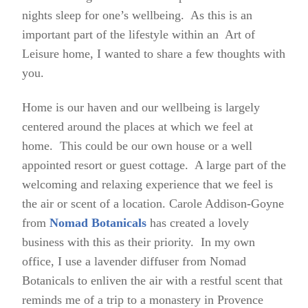
nights sleep for one’s wellbeing. As this is an
important part of the lifestyle within an Art of
Leisure home, I wanted to share a few thoughts with
you.
Home is our haven and our wellbeing is largely
centered around the places at which we feel at
home. This could be our own house or a well
appointed resort or guest cottage. A large part of the
welcoming and relaxing experience that we feel is
the air or scent of a location. Carole Addison-Goyne
from
Nomad Botanicals
has created a lovely
business with this as their priority. In my own
office, I use a lavender diffuser from Nomad
Botanicals to enliven the air with a restful scent that
reminds me of a trip to a monastery in Provence