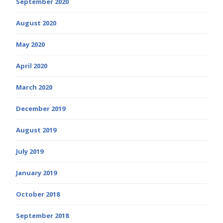
September 2020
August 2020
May 2020
April 2020
March 2020
December 2019
August 2019
July 2019
January 2019
October 2018
September 2018