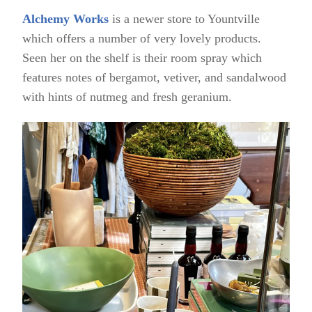
Alchemy Works
is a newer store to Yountville
which offers a number of very lovely products.
Seen her on the shelf is their room spray which
features notes of bergamot, vetiver, and sandalwood
with hints of nutmeg and fresh geranium.