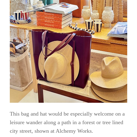
This bag and hat would be especially welcome on a
leisure wander along a path in a forest or tree lined
city street, shown at Alchemy Works.