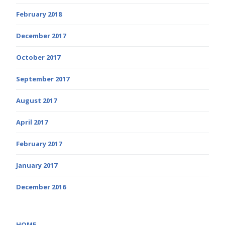
February 2018
December 2017
October 2017
September 2017
August 2017
April 2017
February 2017
January 2017
December 2016
HOME