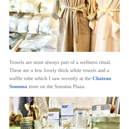
Towels are most always part of a wellness ritual.
These are a few lovely thick white towels and a
waffle robe which I saw recently at the
Chateau
Sonoma
store on the Sonoma Plaza.