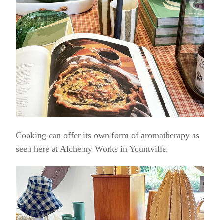
Cooking can offer its own form of aromatherapy as
seen here at Alchemy Works in Yountville.