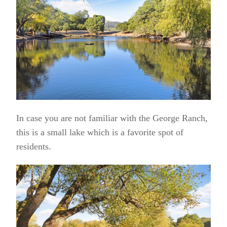
In case you are not familiar with the George Ranch,
this is a small lake which is a favorite spot of
residents.