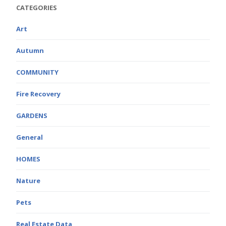
CATEGORIES
Art
Autumn
COMMUNITY
Fire Recovery
GARDENS
General
HOMES
Nature
Pets
Real Estate Data