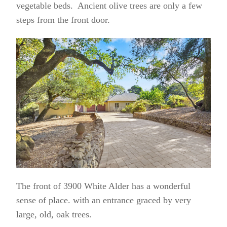
vegetable beds. Ancient olive trees are only a few
steps from the front door.
The front of 3900 White Alder has a wonderful
sense of place. with an entrance graced by very
large, old, oak trees.