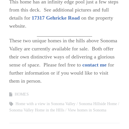
This home has an infinity edge pool just a few steps
from this deck. See additional pictures and full
details for
17317 Gehricke Road
on the property
website.
These two unique homes in the hills above Sonoma
Valley are currently available for sale. Both offer
their own distinctive ways of delivering a glorious
sense of space. Please feel free to
contact me
for
further information or if you would like to visit
them in person.
HOMES
Home with a view in Sonoma Valley
Sonoma Hillside Home
Sonoma Valley Home in the HIlls
View homes in Sonoma