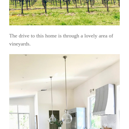
The drive to this home is through a lovely area of
vineyards.