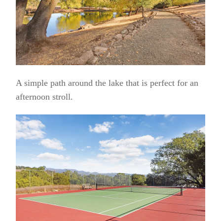
A simple path around the lake that is perfect for an
afternoon stroll.