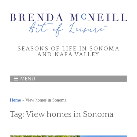
SEASONS OF LIFE IN SONOMA
AND NAPA VALLEY
MENU
Home
»
View homes in Sonoma
Tag:
View homes in Sonoma