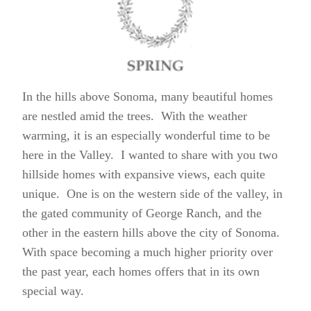
In the hills above Sonoma, many beautiful homes
are nestled amid the trees. With the weather
warming, it is an especially wonderful time to be
here in the Valley. I wanted to share with you two
hillside homes with expansive views, each quite
unique. One is on the western side of the valley, in
the gated community of George Ranch, and the
other in the eastern hills above the city of Sonoma.
With space becoming a much higher priority over
the past year, each homes offers that in its own
special way.