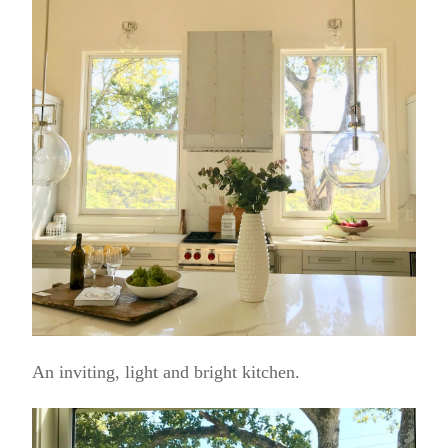
An inviting, light and bright kitchen.