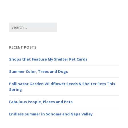
RECENT POSTS
Shops that Feature My Shelter Pet Cards
Summer Color, Trees and Dogs
Pollinator Garden Wildflower Seeds & Shelter Pets This
Spring
Fabulous People, Places and Pets
Endless Summer in Sonoma and Napa Valley