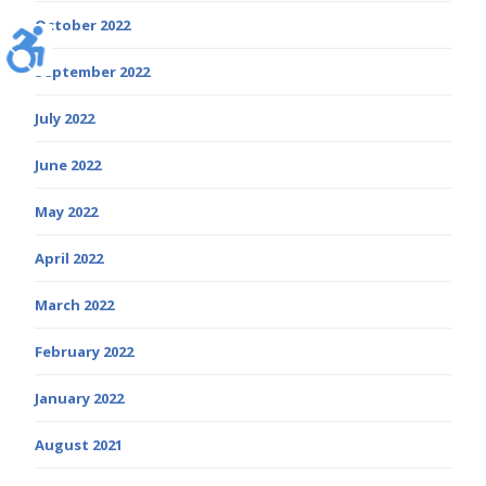
October 2022
September 2022
July 2022
June 2022
May 2022
April 2022
March 2022
February 2022
January 2022
August 2021