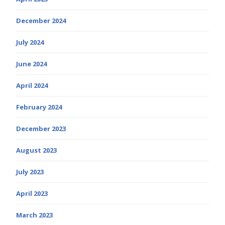
December 2024
July 2024
June 2024
April 2024
February 2024
December 2023
August 2023
July 2023
April 2023
March 2023