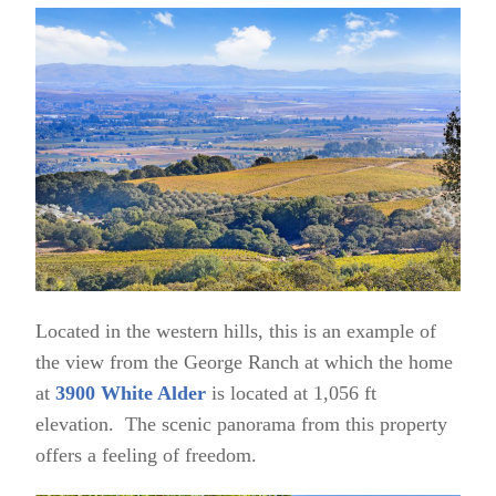
Located in the western hills, this is an example of
the view from the George Ranch at which the home
at
3900 White Alder
is located at 1,056 ft
elevation. The scenic panorama from this property
offers a feeling of freedom.