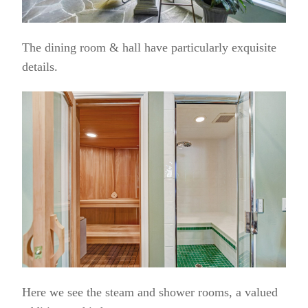
The dining room & hall have particularly exquisite
details.
Here we see the steam and shower rooms, a valued