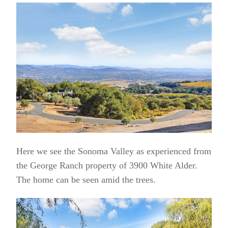
Here we see the Sonoma Valley as experienced from
the George Ranch property of 3900 White Alder.
The home can be seen amid the trees.