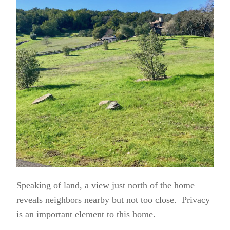
Speaking of land, a view just north of the home
reveals neighbors nearby but not too close. Privacy
is an important element to this home.