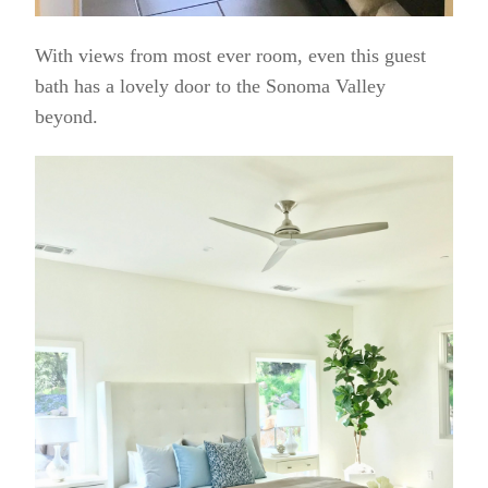
With views from most ever room, even this guest
bath has a lovely door to the Sonoma Valley
beyond.