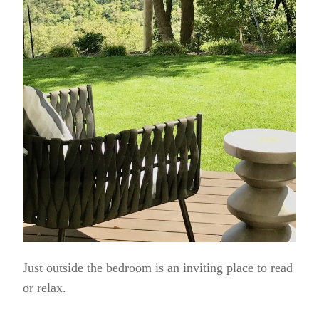
Just outside the bedroom is an inviting place to read
or relax.