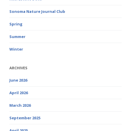
Sonoma Nature Journal Club
Spring
Summer
Winter
ARCHIVES
June 2026
April 2026
March 2026
September 2025
April 2025