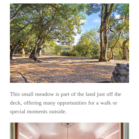
This small meadow is part of the land just off the
deck, offering many opportunities for a walk or
special moments outside.