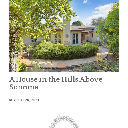
A House in the Hills Above
Sonoma
MARCH 26, 2021