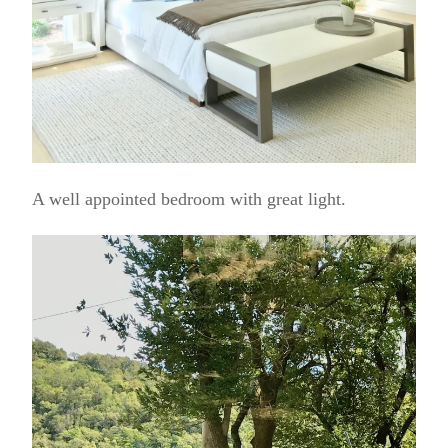
A well appointed bedroom with great light.