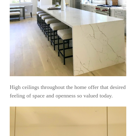
High ceilings throughout the home offer that desired
feeling of space and openness so valued today.