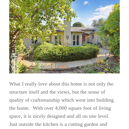
What I really love about this home is not only the
structure itself and the views, but the sense of
quality of craftsmanship which went into building
the home. With over 4,000 square foot of living
space, it is nicely designed and all on one level.
Just outside the kitchen is a cutting garden and