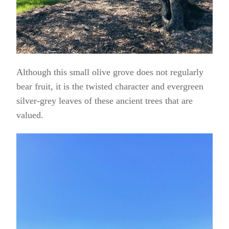
Although this small olive grove does not regularly
bear fruit, it is the twisted character and evergreen
silver-grey leaves of these ancient trees that are
valued.