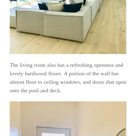
The living room also has a refreshing openness and
lovely hardwood floors A portion of the wall has
almost floor to ceiling windows, and doors that open
onto the pool and deck.