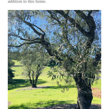
addition to this home.