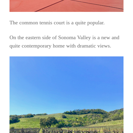
The common tennis court is a quite popular.
On the eastern side of Sonoma Valley is a new and
quite contemporary home with dramatic views.