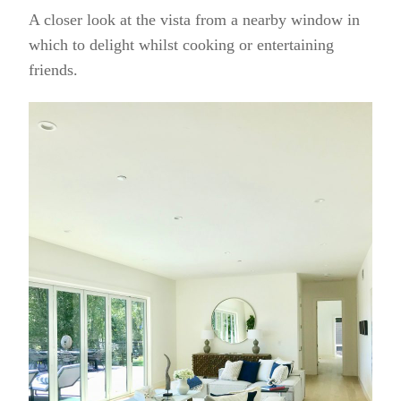
A closer look at the vista from a nearby window in
which to delight whilst cooking or entertaining
friends.