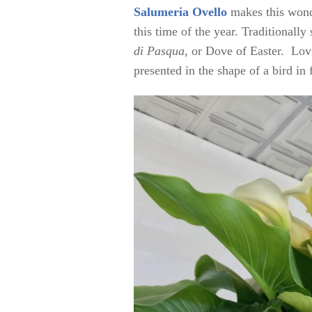
Salumeria Ovello
makes this wonde
this time of the year. Traditionally
di Pasqua
, or Dove of Easter. Lovi
presented in the shape of a bird in 