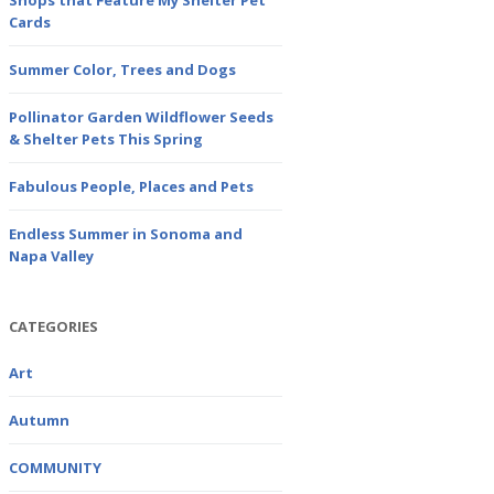
Shops that Feature My Shelter Pet
Cards
Summer Color, Trees and Dogs
Pollinator Garden Wildflower Seeds
& Shelter Pets This Spring
Fabulous People, Places and Pets
Endless Summer in Sonoma and
Napa Valley
CATEGORIES
Art
Autumn
COMMUNITY