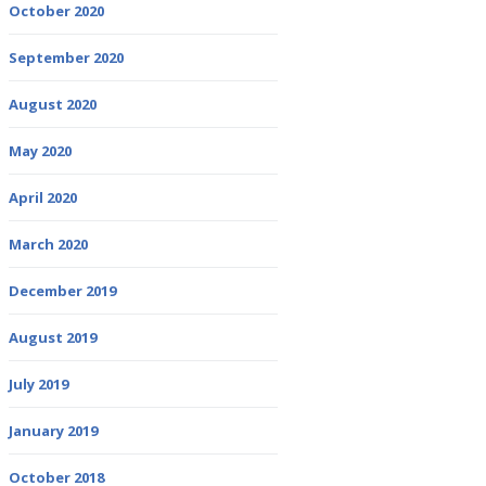
October 2020
September 2020
August 2020
May 2020
April 2020
March 2020
December 2019
August 2019
July 2019
January 2019
October 2018