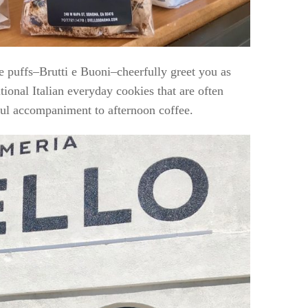
e puffs–Brutti e Buoni–cheerfully greet you as
tional Italian everyday cookies that are often
ful accompaniment to afternoon coffee.