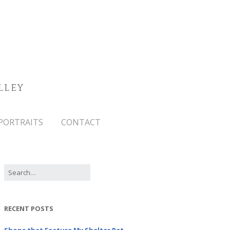
LLEY
PORTRAITS
CONTACT
RECENT POSTS