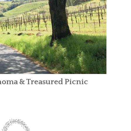
Sonoma & Treasured Picnic