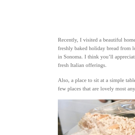
Recently, I visited a beautiful ho
freshly baked holiday bread from lo
in Sonoma. I think you’ll apprecia
fresh Italian offerings.
Also, a place to sit at a simple tabl
few places that are lovely most any