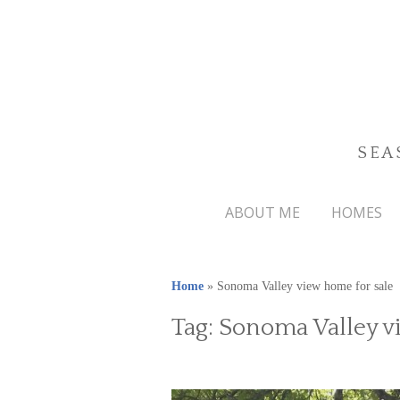
SEA
ABOUT ME
HOMES
Home
»
Sonoma Valley view home for sale
Tag:
Sonoma Valley v