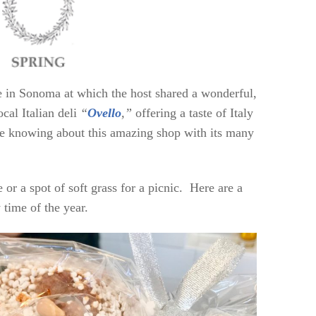
me in Sonoma at which the host shared a wonderful,
cal Italian deli
“
Ovello
,”
offering a taste of Italy
te knowing about this amazing shop with its many
e or a spot of soft grass for a picnic. Here are a
 time of the year.