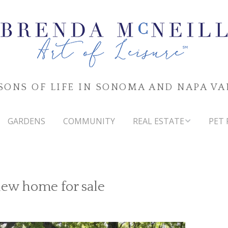
SONS OF LIFE IN SONOMA AND NAPA VA
GARDENS
COMMUNITY
REAL ESTATE
PET 
SONOMA & NAPA VALLEYS
MARKET WATCH
iew home for sale