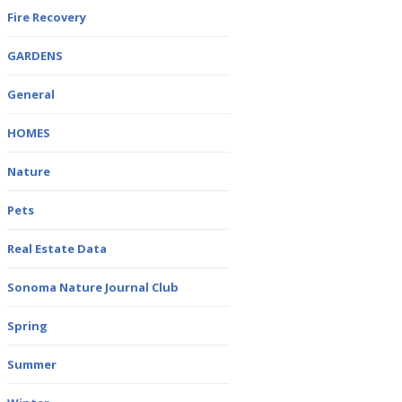
Fire Recovery
GARDENS
General
HOMES
Nature
Pets
Real Estate Data
Sonoma Nature Journal Club
Spring
Summer