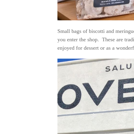
Small bags of biscotti and meringu
you enter the shop. These are tradi
enjoyed for dessert or as a wonder