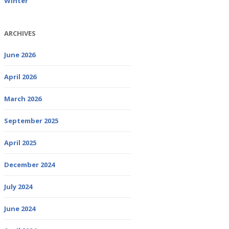
Winter
ARCHIVES
June 2026
April 2026
March 2026
September 2025
April 2025
December 2024
July 2024
June 2024