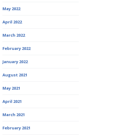
May 2022
April 2022
March 2022
February 2022
January 2022
August 2021
May 2021
April 2021
March 2021
February 2021