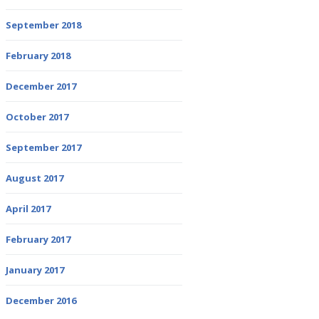
September 2018
February 2018
December 2017
October 2017
September 2017
August 2017
April 2017
February 2017
January 2017
December 2016