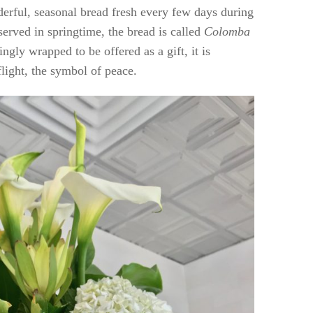
rful, seasonal bread fresh every few days during
 served in springtime, the bread is called
Colomba
ngly wrapped to be offered as a gift, it is
flight, the symbol of peace.