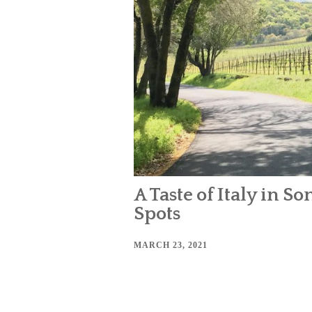
A Taste of Italy in 
Spots
MARCH 23, 2021