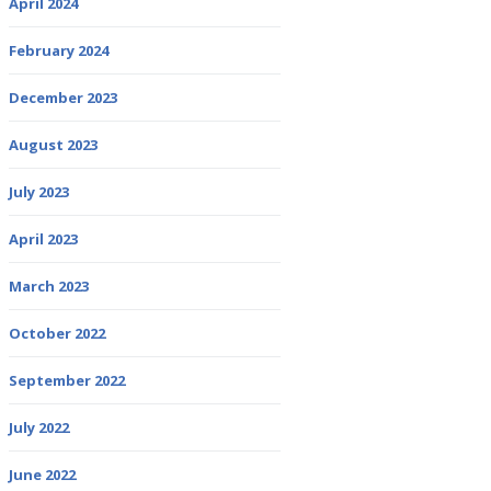
April 2024
February 2024
December 2023
August 2023
July 2023
April 2023
March 2023
October 2022
September 2022
July 2022
June 2022