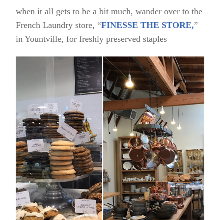
when it all gets to be a bit much, wander over to the
French Laundry store, “
FINESSE THE STORE,
”
in Yountville, for freshly preserved staples