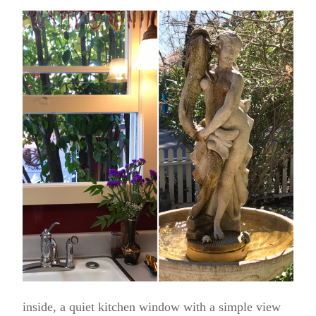
inside, a quiet kitchen window with a simple view