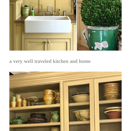
a very well traveled kitchen and home