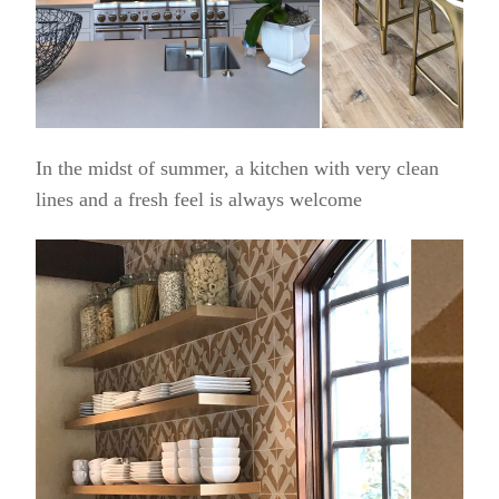
In the midst of summer, a kitchen with very clean
lines and a fresh feel is always welcome