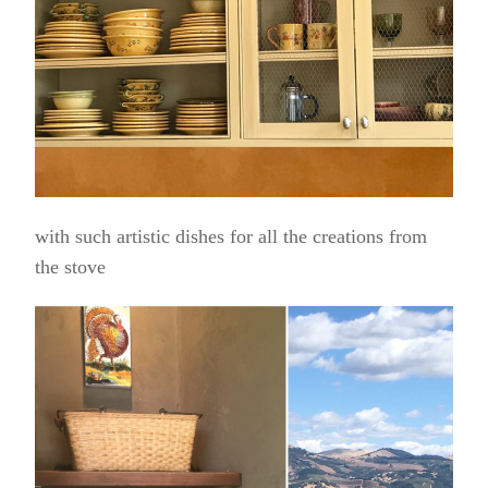
with such artistic dishes for all the creations from
the stove