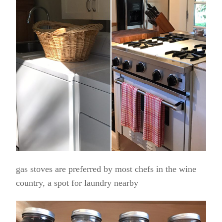
gas stoves are preferred by most chefs in the wine
country, a spot for laundry nearby