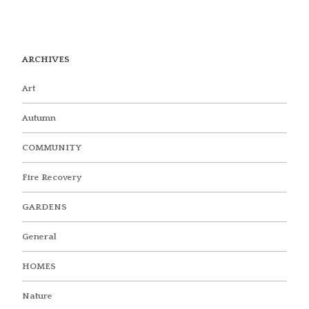
ARCHIVES
Art
Autumn
COMMUNITY
Fire Recovery
GARDENS
General
HOMES
Nature