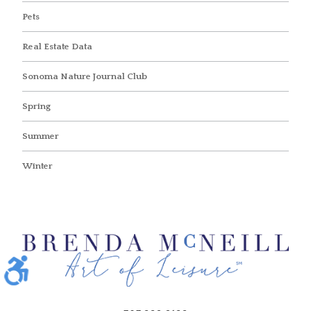
Pets
Real Estate Data
Sonoma Nature Journal Club
Spring
Summer
Winter