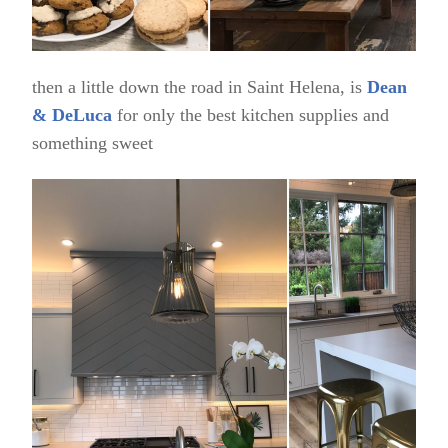
then a little down the road in Saint Helena, is
Dean
& DeLuca
for only the best kitchen supplies and
something sweet