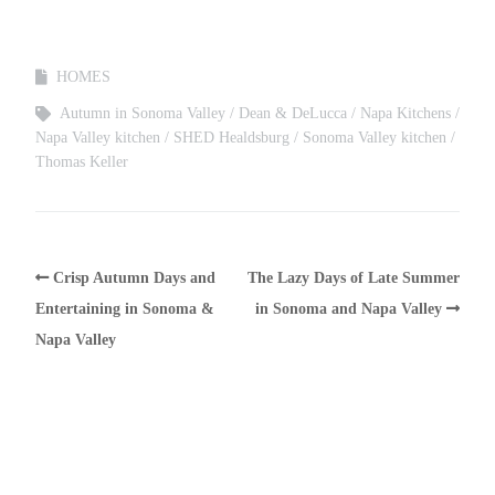
HOMES
Autumn in Sonoma Valley
Dean & DeLucca
Napa Kitchens
Napa Valley kitchen
SHED Healdsburg
Sonoma Valley kitchen
Thomas Keller
Crisp Autumn Days and
The Lazy Days of Late Summer
Entertaining in Sonoma &
in Sonoma and Napa Valley
Napa Valley