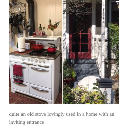
quite an old stove lovingly used in a home with an
inviting entrance