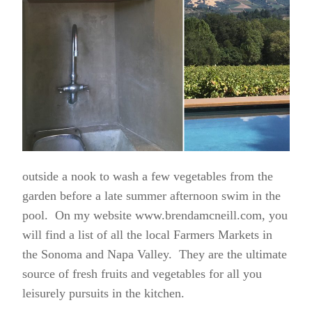
outside a nook to wash a few vegetables from the
garden before a late summer afternoon swim in the
pool. On my website www.brendamcneill.com, you
will find a list of all the local Farmers Markets in
the Sonoma and Napa Valley. They are the ultimate
source of fresh fruits and vegetables for all you
leisurely pursuits in the kitchen.