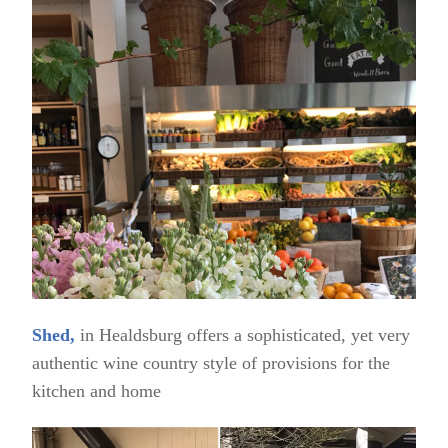
Shed,
in Healdsburg offers a sophisticated, yet very
authentic wine country style of provisions for the
kitchen and home