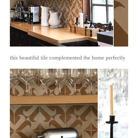
this beautiful tile complemented the home perfectly