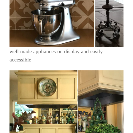
well made appliances on display and easily
accessible