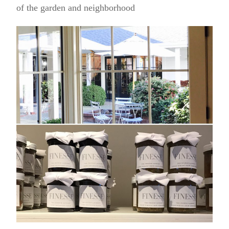
of the garden and neighborhood