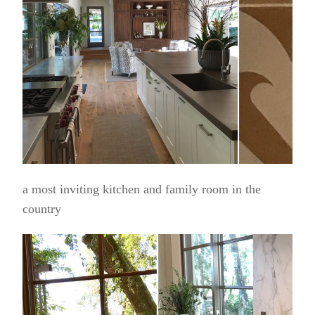
a most inviting kitchen and family room in the
country