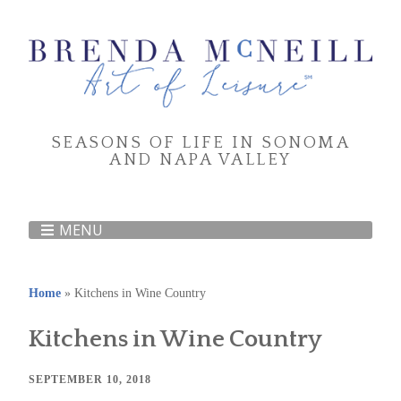
SEASONS OF LIFE IN SONOMA
AND NAPA VALLEY
MENU
Home
»
Kitchens in Wine Country
Kitchens in Wine Country
SEPTEMBER 10, 2018