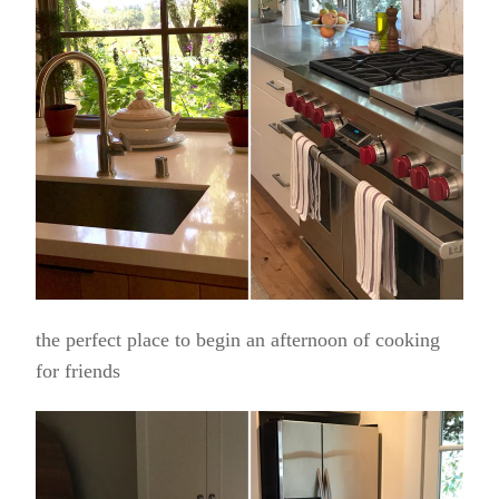
the perfect place to begin an afternoon of cooking
for friends