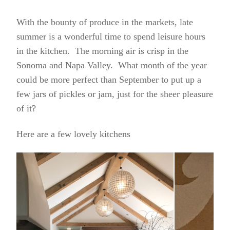
With the bounty of produce in the markets, late
summer is a wonderful time to spend leisure hours
in the kitchen. The morning air is crisp in the
Sonoma and Napa Valley. What month of the year
could be more perfect than September to put up a
few jars of pickles or jam, just for the sheer pleasure
of it?
Here are a few lovely kitchens